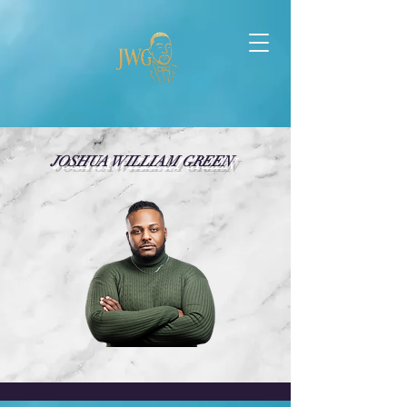
JOSHUA WILLIAM GREEN