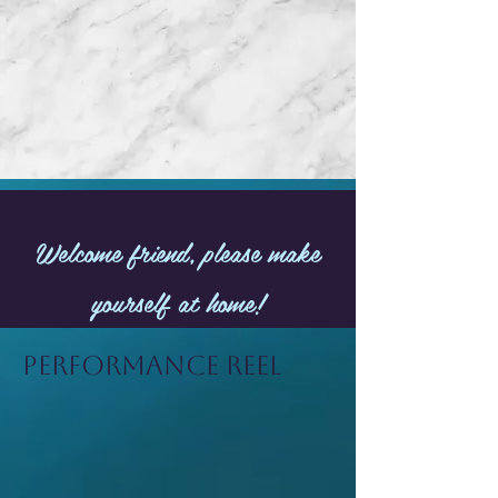
Welcome friend, please make
yourself at home!
Performance Reel