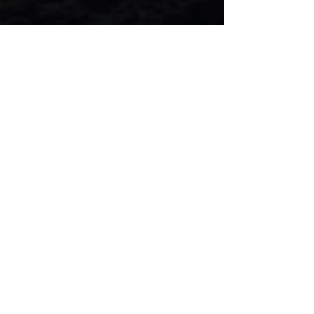
"Every
ARTIST
was first an
amateur.
" -
Ralph Waldo Emerson